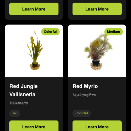
Learn More
Learn More
Colorful
Medium
Red Jungle
Red Myrio
Vallisneria
Myriophyllum
Vallisneria
Tall
Colorful
Learn More
Learn More