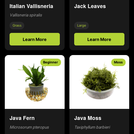
Italian Vallisneria
Jack Leaves
Vallisneria spiralis
Grass
Large
Learn More
Learn More
Beginner
Moss
Java Fern
Java Moss
Microsorum pteropus
Taxiphyllum barbieri