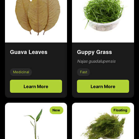
Guava Leaves
Guppy Grass
Najas guadalupensis
Medicinal
Fast
Learn More
Learn More
New
Floating