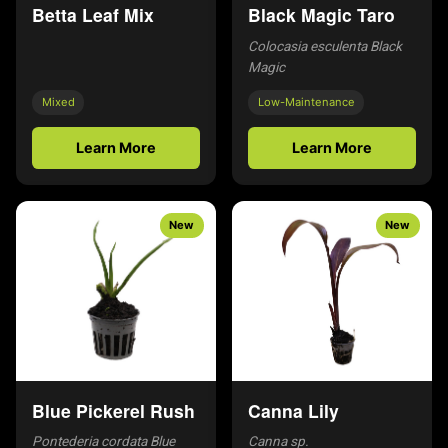
Betta Leaf Mix
Black Magic Taro
Colocasia esculenta Black
Magic
Mixed
Low-Maintenance
Learn More
Learn More
New
New
Blue Pickerel Rush
Canna Lily
Pontederia cordata Blue
Canna sp.