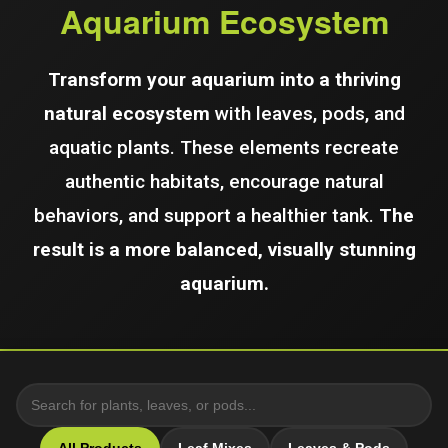
Aquarium Ecosystem
Transform your aquarium into a thriving
natural ecosystem
with leaves, pods, and
aquatic plants. These elements recreate
authentic habitats, encourage natural
behaviors, and support a healthier tank.
The
result is a more balanced, visually stunning
aquarium.