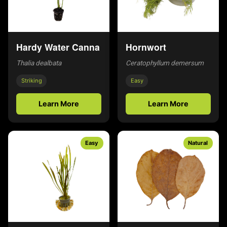
Hardy Water Canna
Hornwort
Thalia dealbata
Ceratophyllum demersum
Striking
Easy
Learn More
Learn More
Easy
Natural