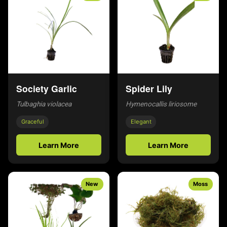
Society Garlic
Spider Lily
Tulbaghia violacea
Hymenocallis liriosome
Graceful
Elegant
Learn More
Learn More
New
Moss