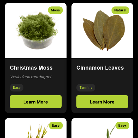
Moss
Natural
Christmas Moss
Cinnamon Leaves
Vesicularia montagnei
Easy
Tannins
Learn More
Learn More
Easy
Easy