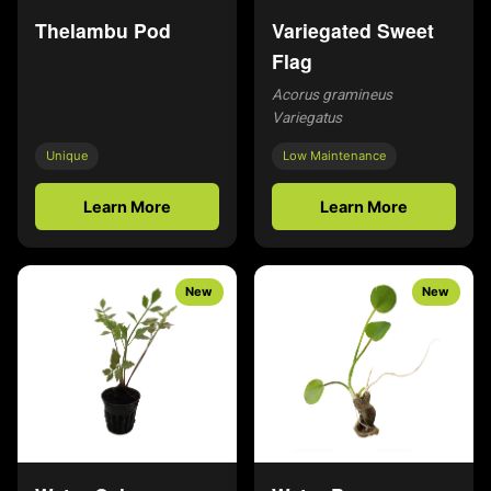
Thelambu Pod
Variegated Sweet
Flag
Acorus gramineus
Variegatus
Unique
Low Maintenance
Learn More
Learn More
New
New