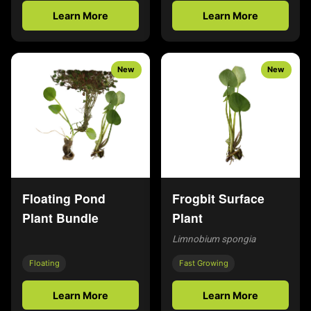
Learn More
Learn More
New
New
Floating Pond
Frogbit Surface
Plant Bundle
Plant
Limnobium spongia
Floating
Fast Growing
Learn More
Learn More