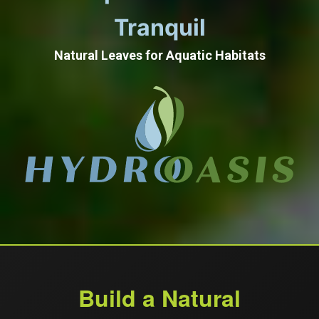
Tranquil
Natural Leaves for Aquatic Habitats
Build a Natural