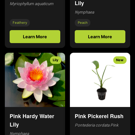
Lily
Myriophyllum aquaticum
Nymphaea
Feathery
Peach
Learn More
Learn More
Lily
New
Pink Hardy Water
Pink Pickerel Rush
Lily
Pontederia cordata Pink
Nymphaea