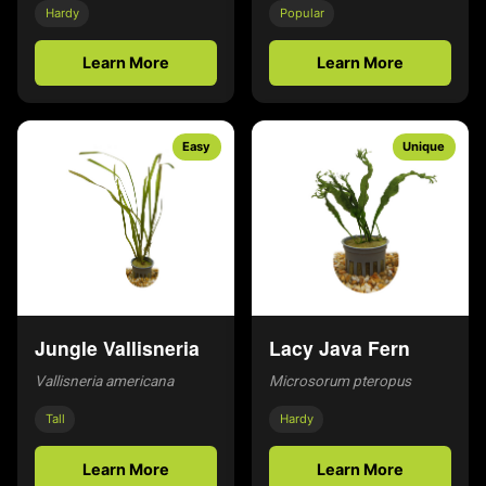
Hardy
Popular
Learn More
Learn More
Easy
Unique
Jungle Vallisneria
Lacy Java Fern
Vallisneria americana
Microsorum pteropus
Tall
Hardy
Learn More
Learn More