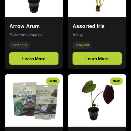
Arrow Arum
Assorted Iris
Peltandra virginica
Iris sp.
Perennial
Marginal
Learn More
Learn More
Betta
New