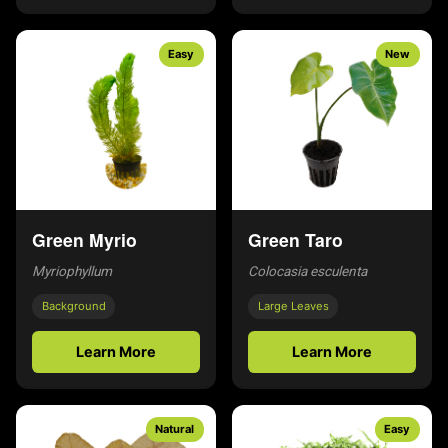
Easy
New
Green Myrio
Green Taro
Myriophyllum
Colocasia esculenta
Background
Large Leaves
Learn More
Learn More
Natural
Easy