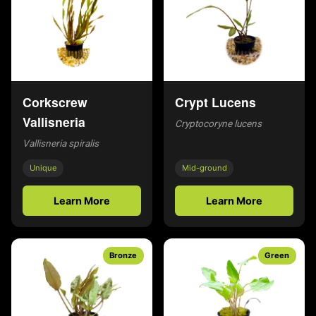
Corkscrew
Crypt Lucens
Vallisneria
Cryptocoryne lucens
Vallisneria spiralis
Unique
Mid-ground
Learn More
Learn More
Bronze
Green