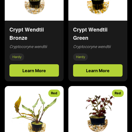
Crypt Wendtii
Crypt Wendtii
Bronze
Green
Cryptocoryne wendtii
Cryptocoryne wendtii
Hardy
Hardy
Learn More
Learn More
Red
Red