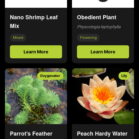
Nano Shrimp Leaf
Obedient Plant
Mix
Physostegia leptophylla
Mixed
Flowering
Learn More
Learn More
Oxygenator
Lily
Parrot's Feather
Peach Hardy Water