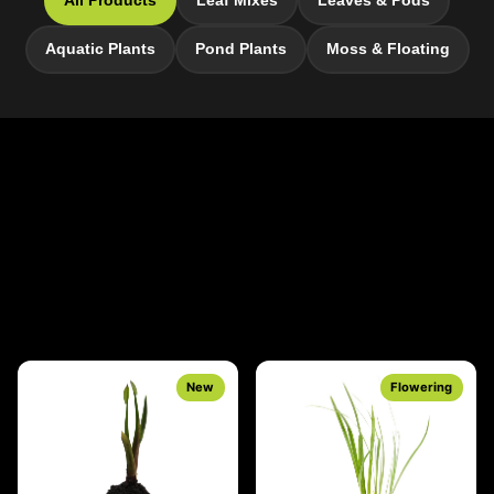
All Products
Leaf Mixes
Leaves & Pods
Aquatic Plants
Pond Plants
Moss & Floating
New
Flowering