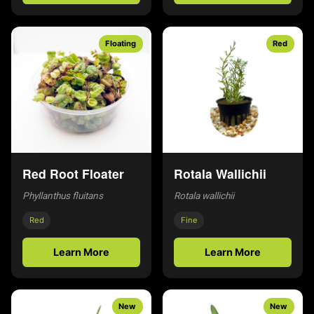
Floating
Red
Red Root Floater
Rotala Wallichii
Phyllanthus fluitans
Rotala wallichii
Red
Fine
Learn More
Learn More
New
New