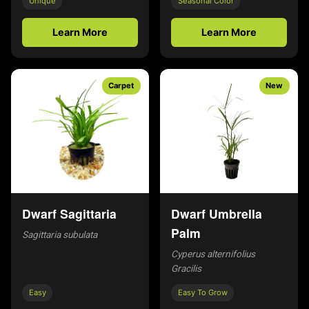
Unique
Seasonal Color
Learn More
Learn More
Carpet
New
Dwarf Sagittaria
Dwarf Umbrella
Palm
Sagittaria subulata
Cyperus alternifolius
Gracilis
Easy
Easy To Grow