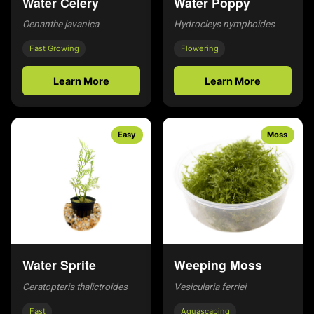
Water Celery
Water Poppy
Oenanthe javanica
Hydrocleys nymphoides
Fast Growing
Flowering
Learn More
Learn More
Easy
Moss
Water Sprite
Weeping Moss
Ceratopteris thalictroides
Vesicularia ferriei
Fast
Aquascaping