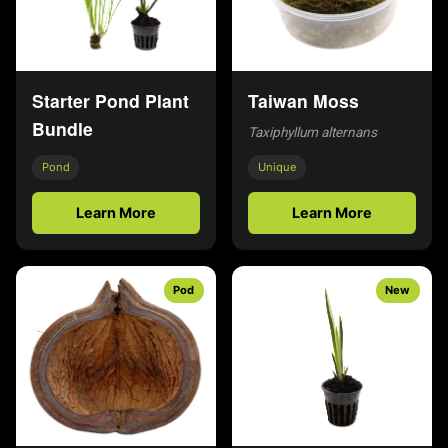
Starter Pond Plant
Taiwan Moss
Bundle
Taxiphyllum alternans
Pond
Unique
Learn More
Learn More
Pod
New