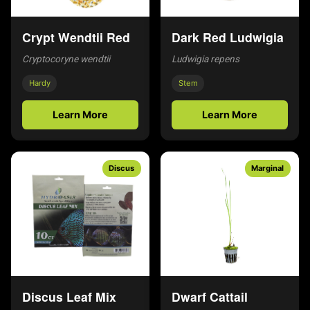
Crypt Wendtii Red
Dark Red Ludwigia
Cryptocoryne wendtii
Ludwigia repens
Hardy
Stem
Learn More
Learn More
Discus
Marginal
Discus Leaf Mix
Dwarf Cattail