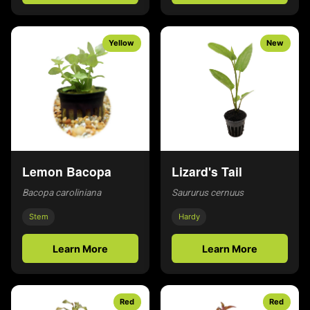
Yellow
New
Lemon Bacopa
Lizard's Tail
Bacopa caroliniana
Saururus cernuus
Stem
Hardy
Learn More
Learn More
Red
Red