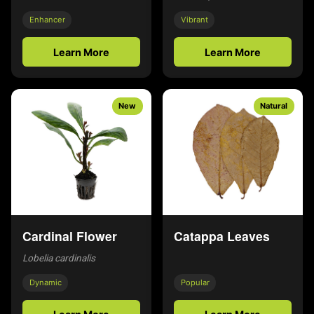
Enhancer
Vibrant
Learn More
Learn More
New
Natural
Cardinal Flower
Catappa Leaves
Lobelia cardinalis
Dynamic
Popular