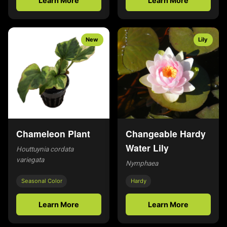
Learn More
Learn More
New
Lily
Chameleon Plant
Changeable Hardy
Water Lily
Houttuynia cordata
variegata
Nymphaea
Seasonal Color
Hardy
Learn More
Learn More