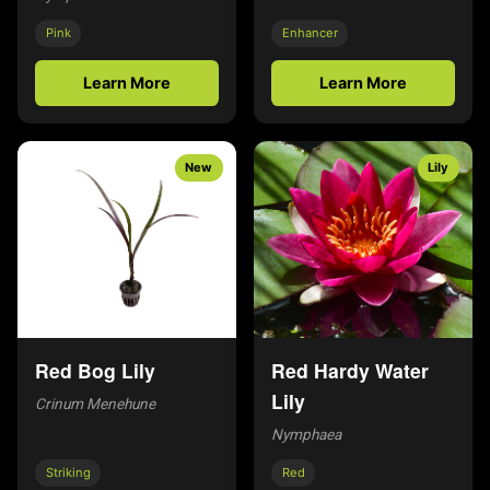
Pink
Enhancer
Learn More
Learn More
New
Lily
Red Bog Lily
Red Hardy Water
Lily
Crinum Menehune
Nymphaea
Striking
Red