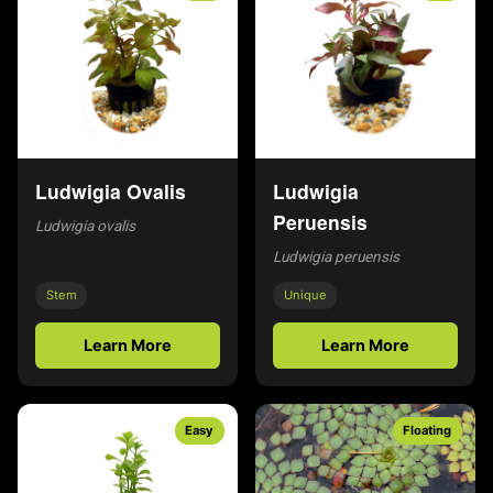
Ludwigia Ovalis
Ludwigia
Peruensis
Ludwigia ovalis
Ludwigia peruensis
Stem
Unique
Learn More
Learn More
Easy
Floating