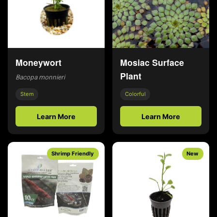
Moneywort
Mosiac Surface
Plant
Bacopa monnieri
Stem
Colorful
Learn More
Learn More
Shrimp Friendly
New