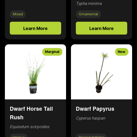
Typha minima
Mixed
Ornamental
Learn More
Learn More
Marginal
New
Dwarf Horse Tail
Dwarf Papyrus
Rush
Cyperus haspan
Equisetum scirpoides