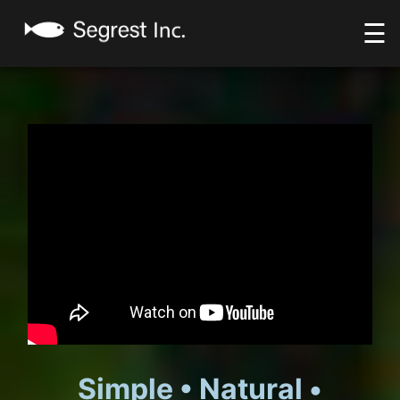
☰
Simple • Natural •